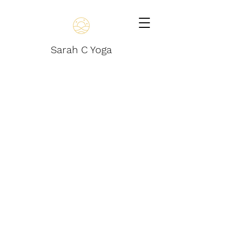
Sarah C Yoga