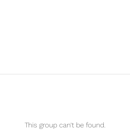
This group can't be found.