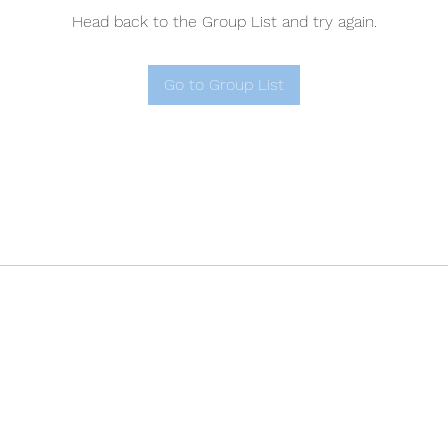
Head back to the Group List and try again.
Go to Group List