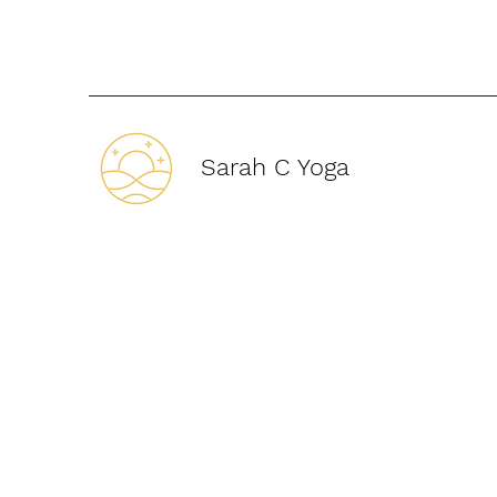
Sarah C Yoga