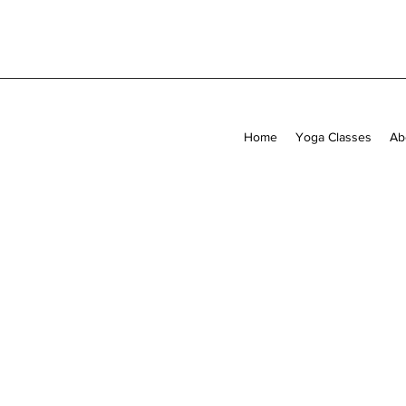
Home
Yoga Classes
Ab