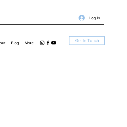
Log In
Get In Touch
out
Blog
More