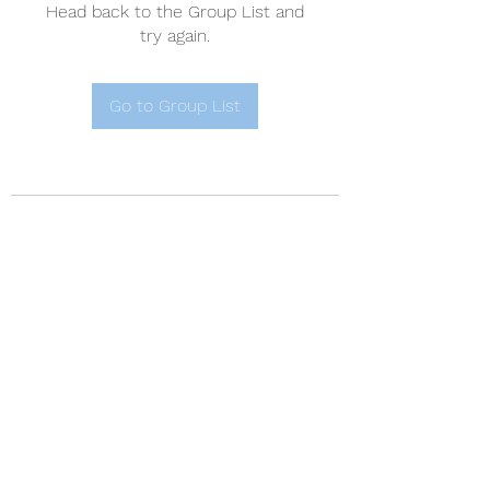
Head back to the Group List and
try again.
Go to Group List