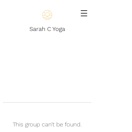
Sarah C Yoga
This group can't be found.