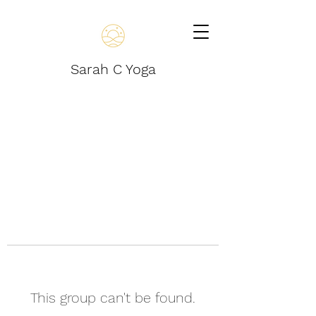
Sarah C Yoga
This group can't be found.