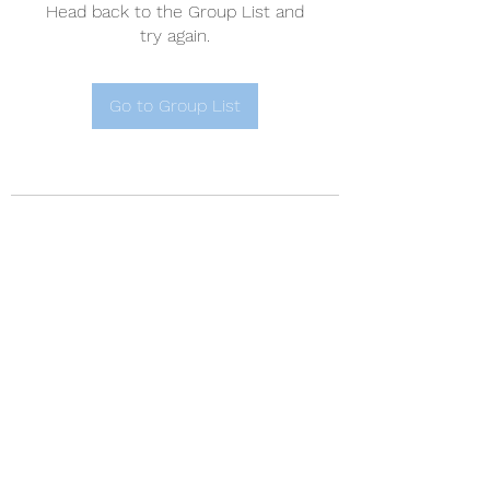
Head back to the Group List and
try again.
Go to Group List