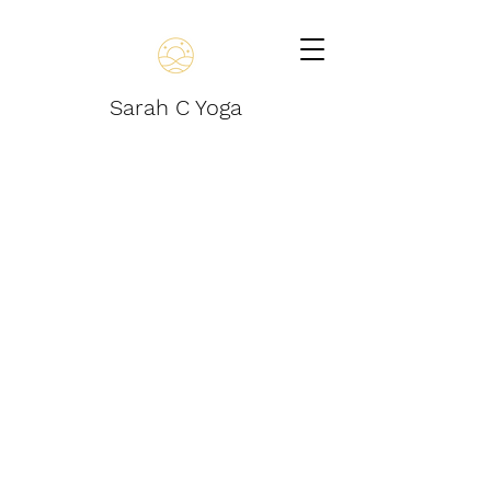
Sarah C Yoga