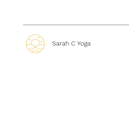
Sarah C Yoga