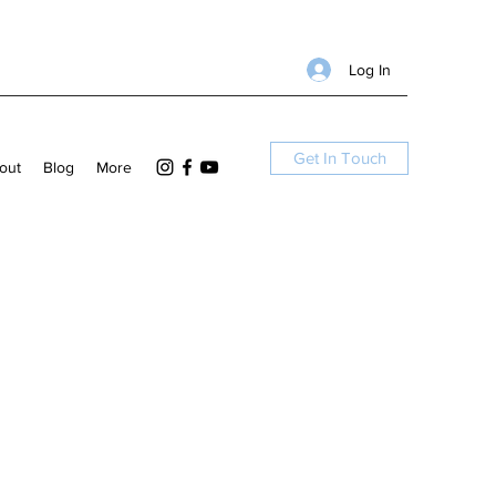
Log In
Get In Touch
out
Blog
More