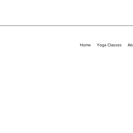
Home
Yoga Classes
Ab