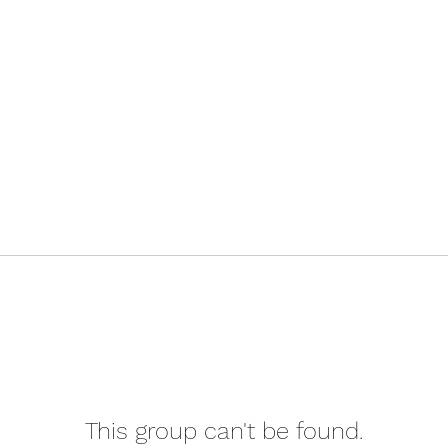
This group can't be found.