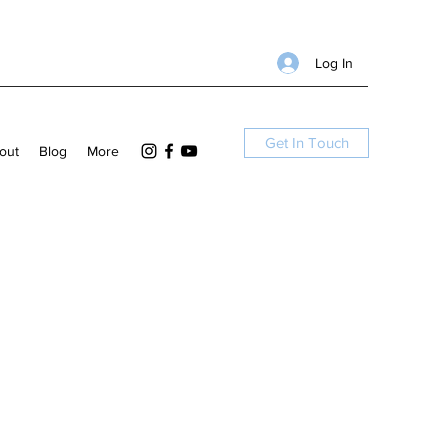
Log In
Get In Touch
out
Blog
More