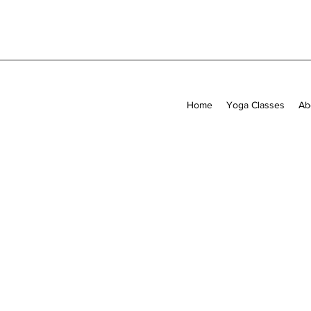
Home
Yoga Classes
Ab