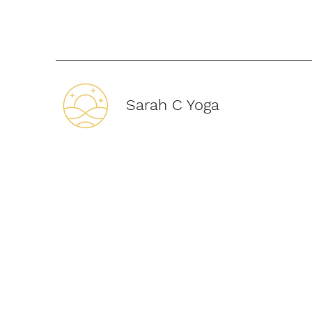
Sarah C Yoga