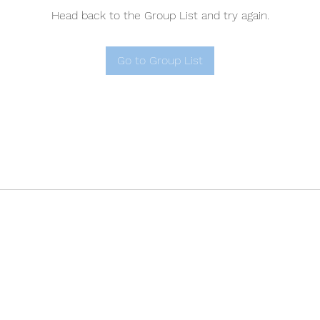
Head back to the Group List and try again.
Go to Group List