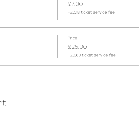
£7.00
+£0.18 ticket service fee
Price
£25.00
+£0.63 ticket service fee
nt