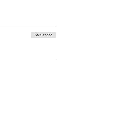
Sale ended