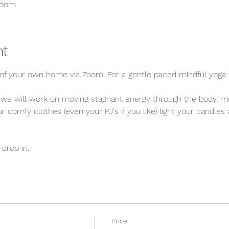
Zoom
nt
f your own home via Zoom. For a gentle paced mindful yoga f
 we will work on moving stagnant energy through the body, mo
 comfy clothes (even your PJ's if you like) light your candles
drop in. 
Price