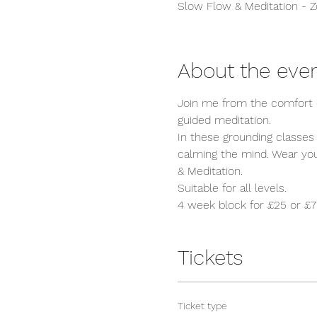
Slow Flow & Meditation - 
About the eve
Join me from the comfort o
guided meditation. 

In these grounding classes
calming the mind. Wear your
& Meditation. 

Suitable for all levels.
4 week block for £25 or £7 
Tickets
Ticket type