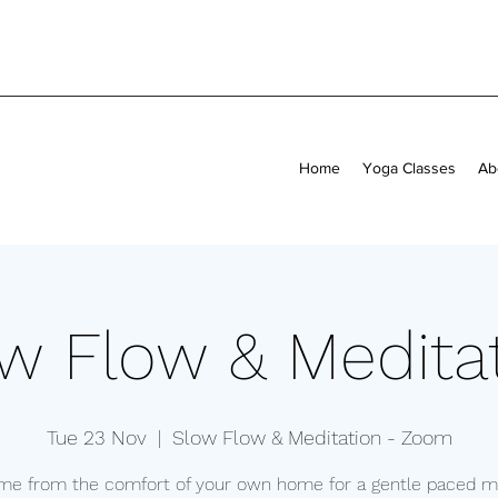
Home
Yoga Classes
Ab
w Flow & Medita
Tue 23 Nov
  |  
Slow Flow & Meditation - Zoom
 me from the comfort of your own home for a gentle paced mi