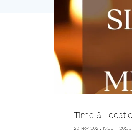
Time & Locati
23 Nov 2021, 19:00 – 20:00