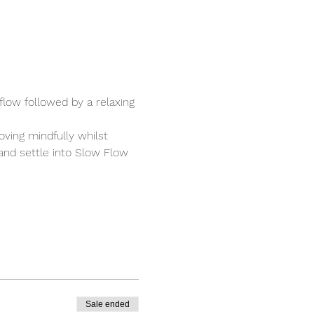
low followed by a relaxing 
ving mindfully whilst 
 and settle into Slow Flow 
Sale ended