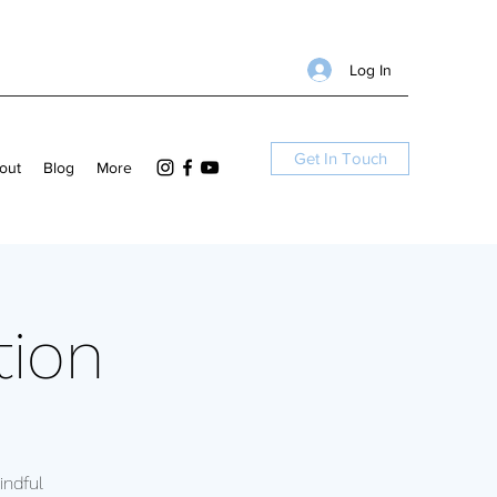
Log In
Get In Touch
out
Blog
More
tion
ndful