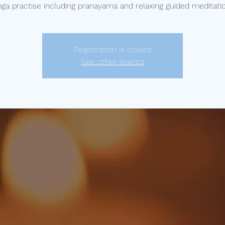
oga practise including pranayama and relaxing guided meditatio
Registration is closed
See other events