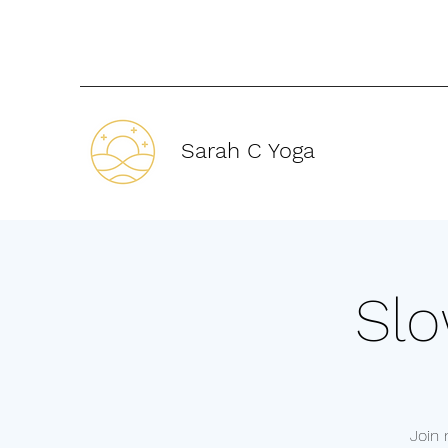
Sarah C Yoga
Slo
Join