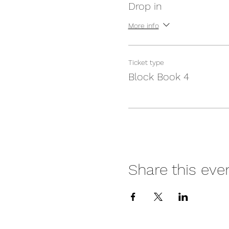
Drop in
More info
Ticket type
Block Book 4
Share this eve