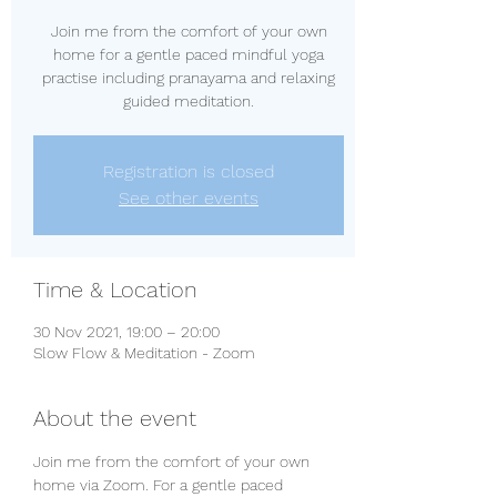
Join me from the comfort of your own
home for a gentle paced mindful yoga
practise including pranayama and relaxing
guided meditation.
Registration is closed
See other events
Time & Location
30 Nov 2021, 19:00 – 20:00
Slow Flow & Meditation - Zoom
About the event
Join me from the comfort of your own 
home via Zoom. For a gentle paced 