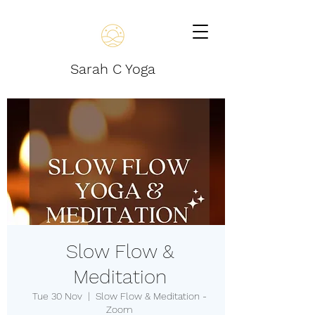
Sarah C Yoga
Slow Flow &
Meditation
Tue 30 Nov
  |  
Slow Flow & Meditation -
Zoom