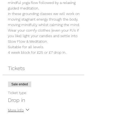
mindful yoga flow followed by a relaxing 
guided meditation. 

In these grounding classes we will work on 
moving stagnant energy through the body, 
moving mindfully whilst calming the mind. 
Wear your comfy clothes (even your PJ's if 
you like) light your candles and settle into 
Slow Flow & Meditation. 

Suitable for all levels.
4 week block for £25 or £7 drop in. 
Tickets
Sale ended
Ticket type
Drop in
More info