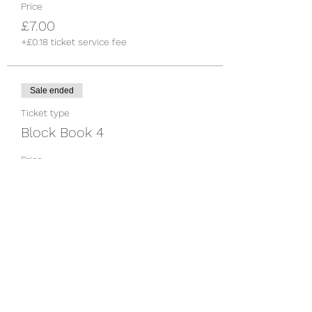
Price
£7.00
+£0.18 ticket service fee
Sale ended
Ticket type
Block Book 4
Price
£25.00
+£0.63 ticket service fee
Share this event