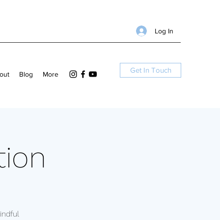
Log In
Get In Touch
out
Blog
More
tion
ndful