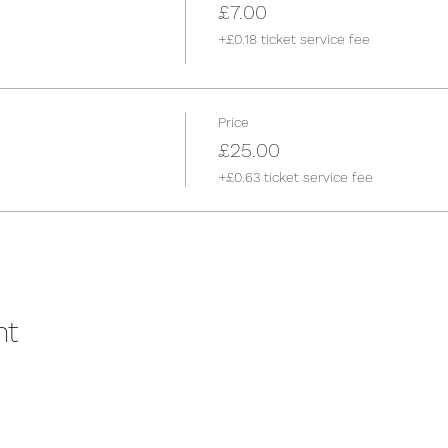
£7.00
+£0.18 ticket service fee
Price
£25.00
+£0.63 ticket service fee
nt