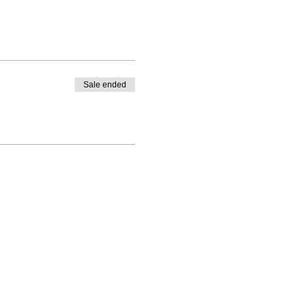
Sale ended