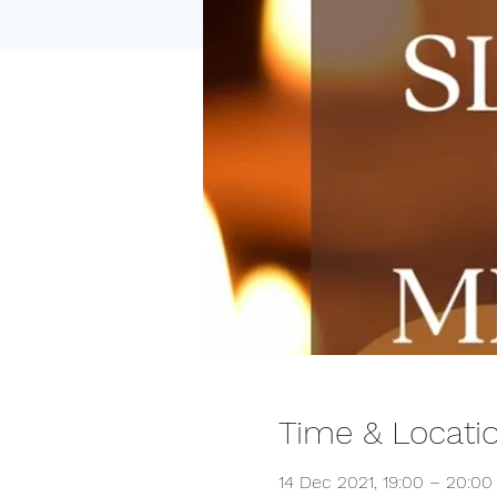
Time & Locati
14 Dec 2021, 19:00 – 20:00