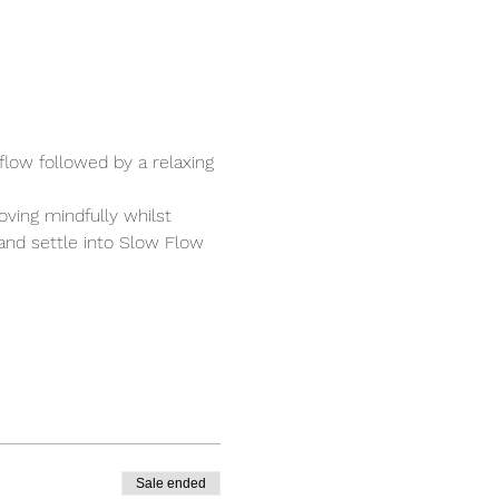
low followed by a relaxing 
ving mindfully whilst 
 and settle into Slow Flow 
Sale ended