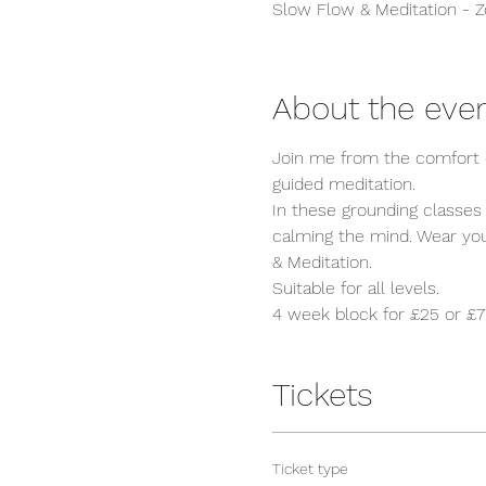
Slow Flow & Meditation - 
About the eve
Join me from the comfort o
guided meditation. 

In these grounding classes
calming the mind. Wear your
& Meditation. 

Suitable for all levels.
4 week block for £25 or £7 
Tickets
Ticket type