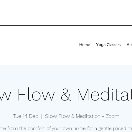
Home
Yoga Classes
Ab
w Flow & Medita
Tue 14 Dec
  |  
Slow Flow & Meditation - Zoom
 me from the comfort of your own home for a gentle paced mi