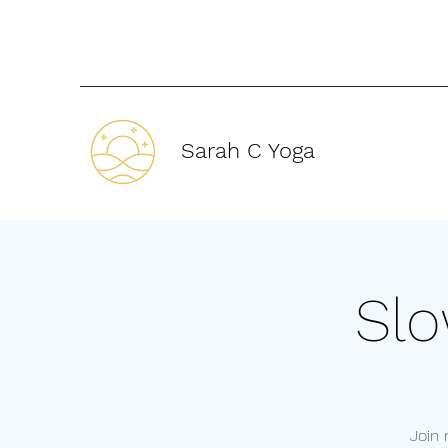
Sarah C Yoga
Slo
Join