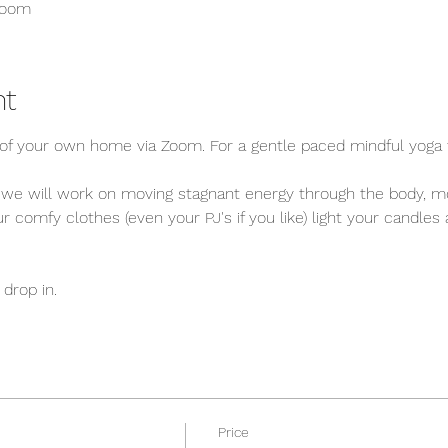
Zoom
nt
f your own home via Zoom. For a gentle paced mindful yoga f
 we will work on moving stagnant energy through the body, mo
 comfy clothes (even your PJ's if you like) light your candles
drop in. 
Price