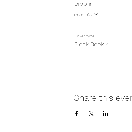
Drop in
More info
Ticket type
Block Book 4
Share this eve