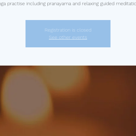
oga practise including pranayama and relaxing guided meditatio
Registration is closed
See other events