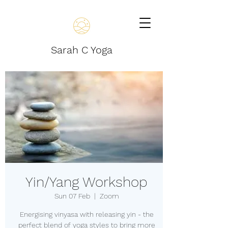
Sarah C Yoga
Yin/Yang Workshop
Sun 07 Feb
  |  
Zoom
Energising vinyasa with releasing yin - the
perfect blend of yoga styles to bring more