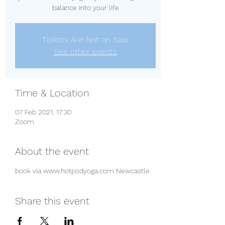
balance into your life
Tickets Are Not on Sale
See other events
Time & Location
07 Feb 2021, 17:30
Zoom
About the event
book via www.hotpodyoga.com Newcastle 
Share this event