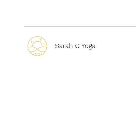
Sarah C Yoga