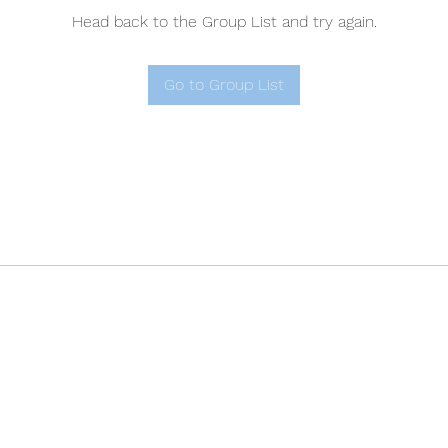
Head back to the Group List and try again.
Go to Group List