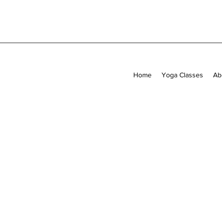
Home
Yoga Classes
Ab