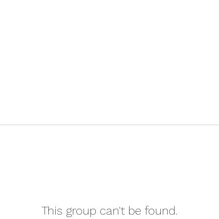
This group can't be found.