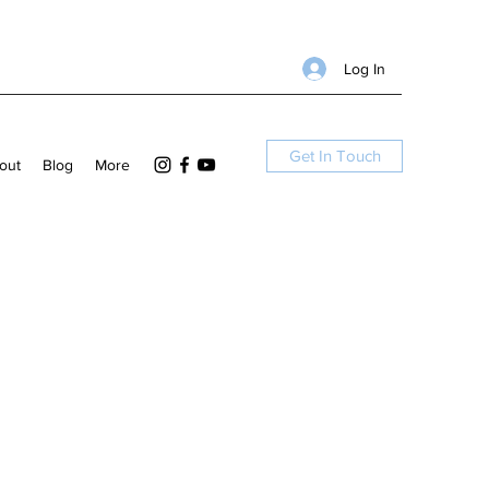
Log In
Get In Touch
out
Blog
More