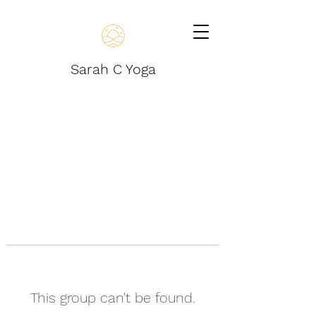
Sarah C Yoga
This group can't be found.