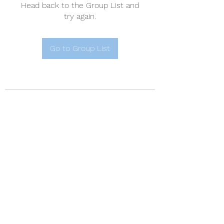
Head back to the Group List and
try again.
Go to Group List