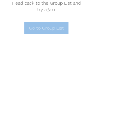
Head back to the Group List and
try again.
Go to Group List