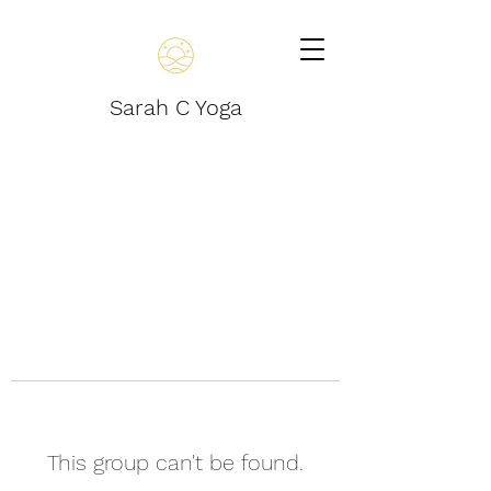
Sarah C Yoga
This group can't be found.