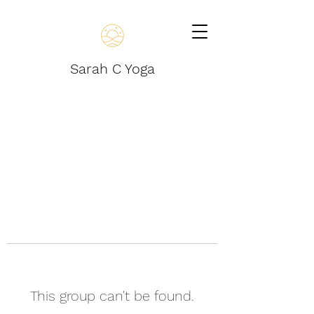
Sarah C Yoga
This group can't be found.