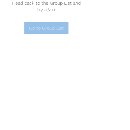
Head back to the Group List and
try again.
Go to Group List