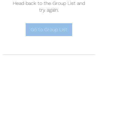
Head back to the Group List and
try again.
Go to Group List