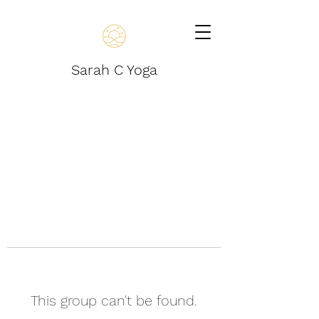
Sarah C Yoga
This group can't be found.