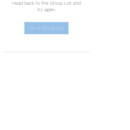
Head back to the Group List and
try again.
Go to Group List