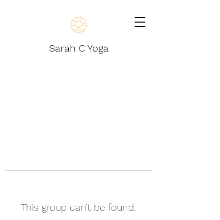
Sarah C Yoga
This group can't be found.