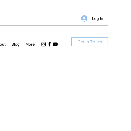
Log In
Get In Touch
out
Blog
More