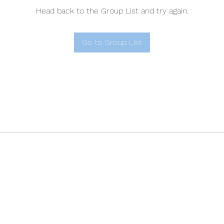
Head back to the Group List and try again.
Go to Group List