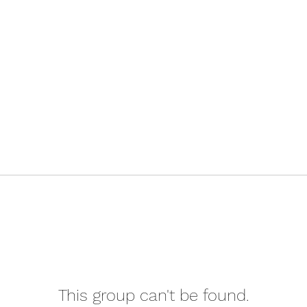
This group can't be found.