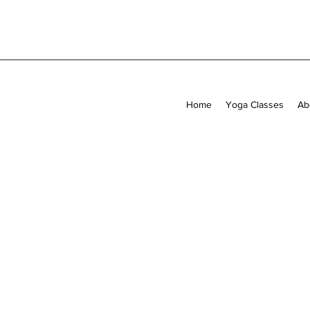
Home
Yoga Classes
Ab