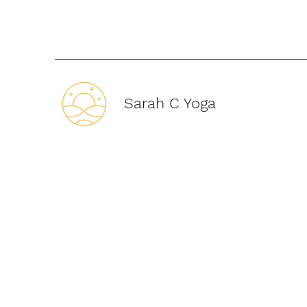
Sarah C Yoga