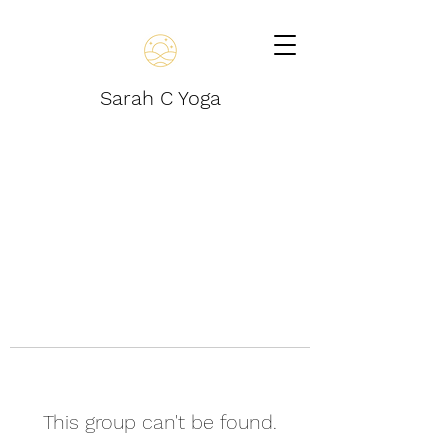
Sarah C Yoga
This group can't be found.