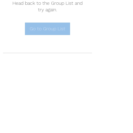
Head back to the Group List and
try again.
Go to Group List