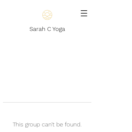
Sarah C Yoga
This group can't be found.