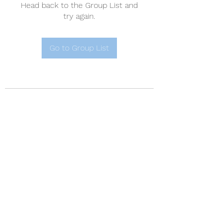
Head back to the Group List and
try again.
Go to Group List