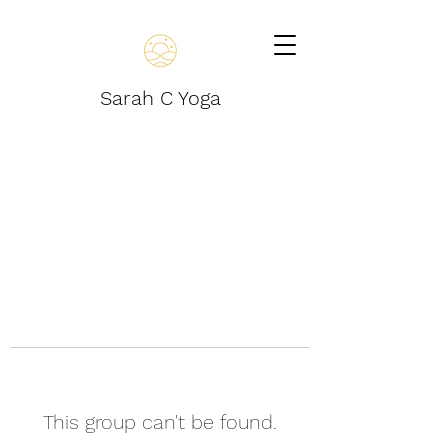
Sarah C Yoga
This group can't be found.