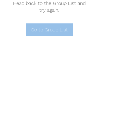
Head back to the Group List and
try again.
Go to Group List