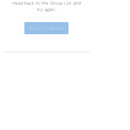
Head back to the Group List and
try again.
Go to Group List