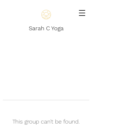
Sarah C Yoga
This group can't be found.