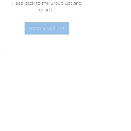
Head back to the Group List and
try again.
Go to Group List