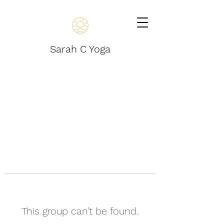
Sarah C Yoga
This group can't be found.