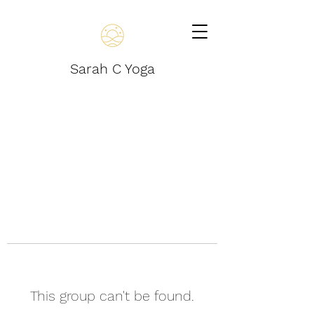
Sarah C Yoga
This group can't be found.