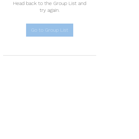
Head back to the Group List and
try again.
Go to Group List