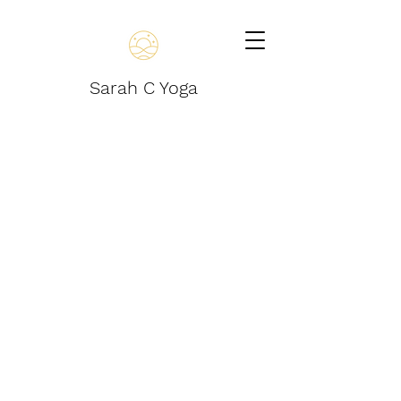
Sarah C Yoga