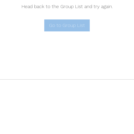
Head back to the Group List and try again.
Go to Group List