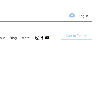
Log In
Get In Touch
out
Blog
More