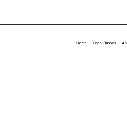
Home
Yoga Classes
Ab