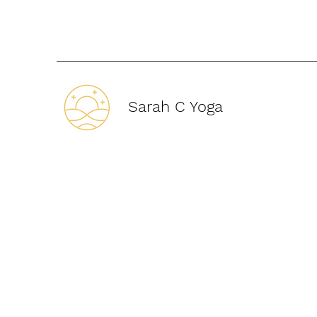
Sarah C Yoga