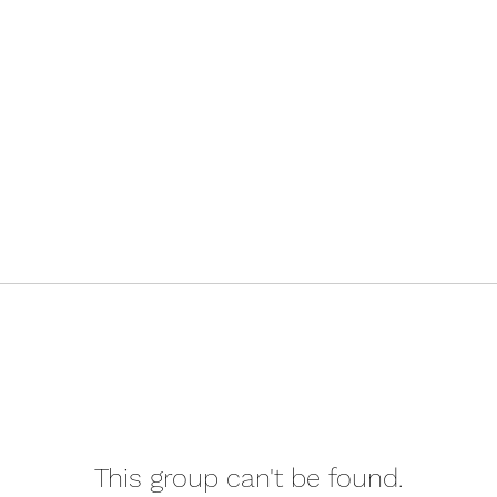
This group can't be found.