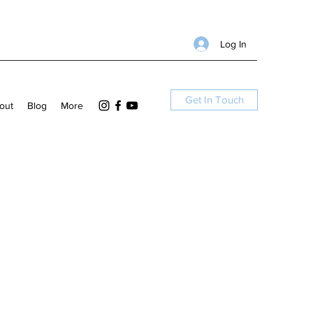
Log In
Get In Touch
out
Blog
More