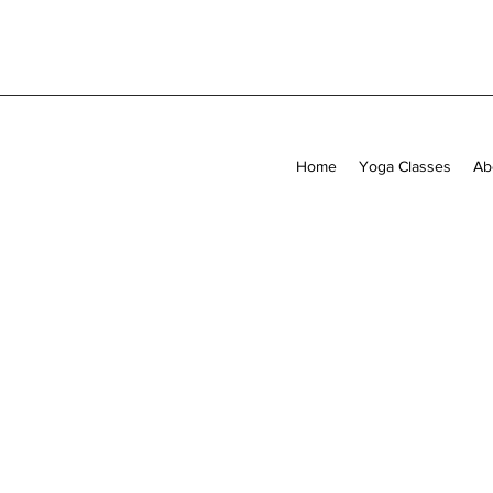
Home
Yoga Classes
Ab