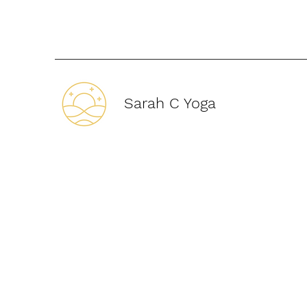
Sarah C Yoga