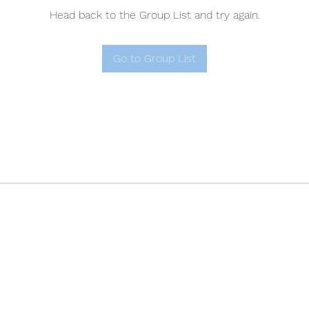
Head back to the Group List and try again.
Go to Group List