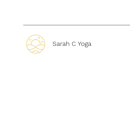
Sarah C Yoga