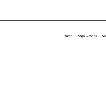
Home
Yoga Classes
Ab