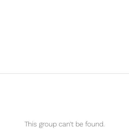
This group can't be found.