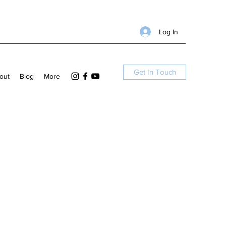
Log In
Get In Touch
out
Blog
More