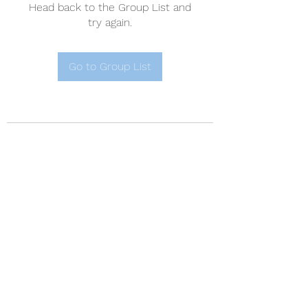
Head back to the Group List and
try again.
Go to Group List