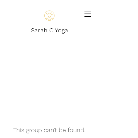
Sarah C Yoga
This group can't be found.