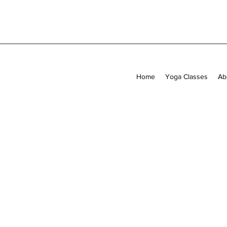
Home
Yoga Classes
Ab