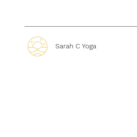
Sarah C Yoga