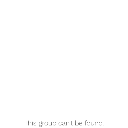
This group can't be found.