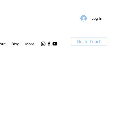
Log In
Get In Touch
out
Blog
More