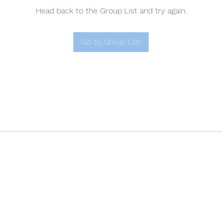
Head back to the Group List and try again.
Go to Group List