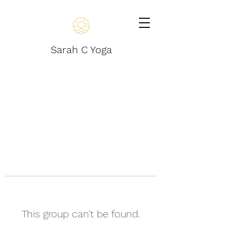
Sarah C Yoga
This group can't be found.