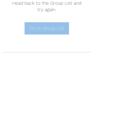
Head back to the Group List and
try again.
Go to Group List