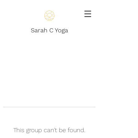
Sarah C Yoga
This group can't be found.