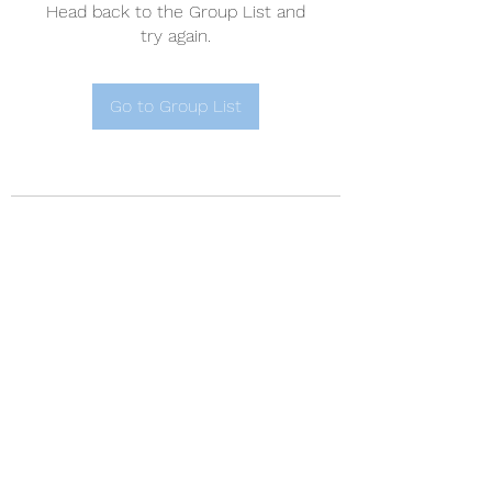
Head back to the Group List and
try again.
Go to Group List