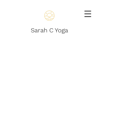
Sarah C Yoga