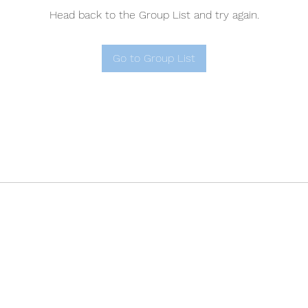
Head back to the Group List and try again.
Go to Group List