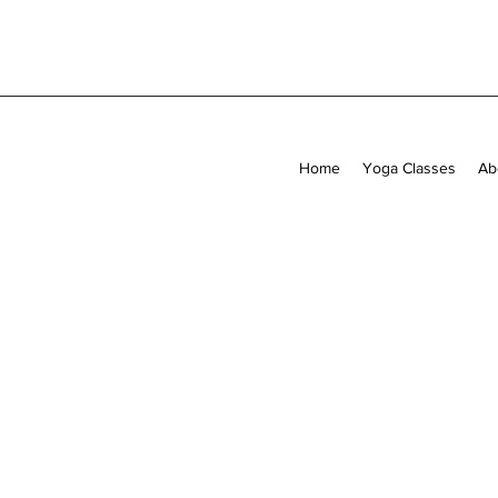
Home
Yoga Classes
Ab