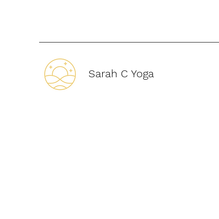
Sarah C Yoga