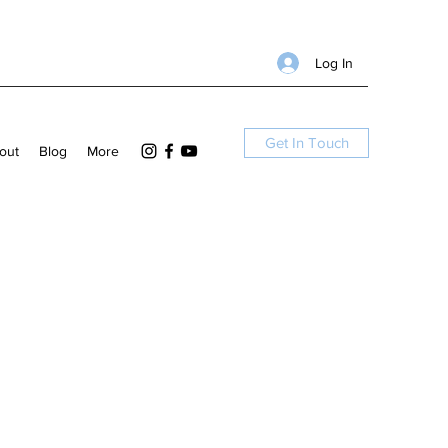
Log In
Get In Touch
out
Blog
More