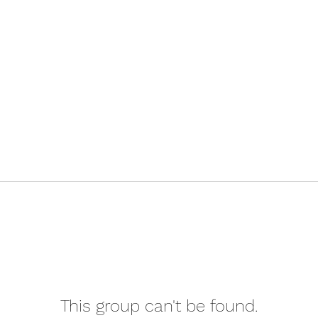
This group can't be found.