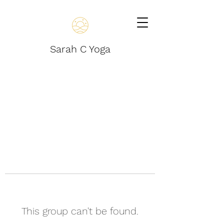
Sarah C Yoga
This group can't be found.