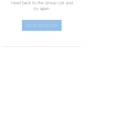
Head back to the Group List and
try again.
Go to Group List