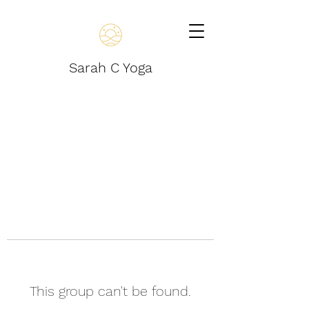
Sarah C Yoga
This group can't be found.