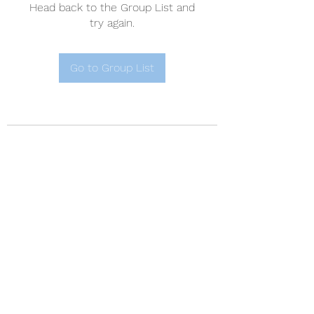
Head back to the Group List and
try again.
Go to Group List