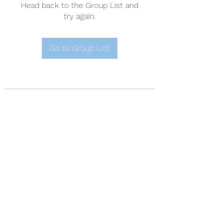
Head back to the Group List and
try again.
Go to Group List