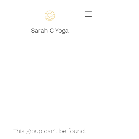
Sarah C Yoga
This group can't be found.