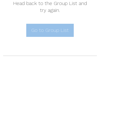
Head back to the Group List and
try again.
Go to Group List