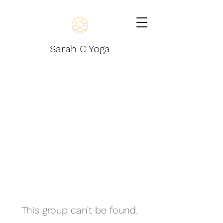
Sarah C Yoga
This group can't be found.