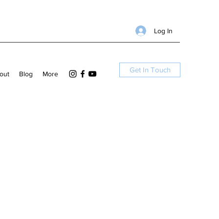
Log In
Get In Touch
out
Blog
More