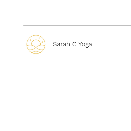
Sarah C Yoga