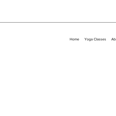
Home
Yoga Classes
Ab