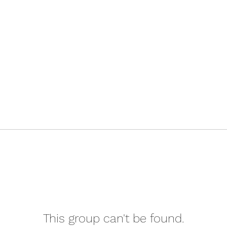
This group can't be found.