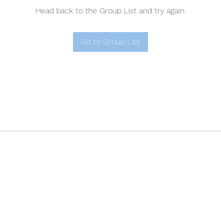
Head back to the Group List and try again.
Go to Group List