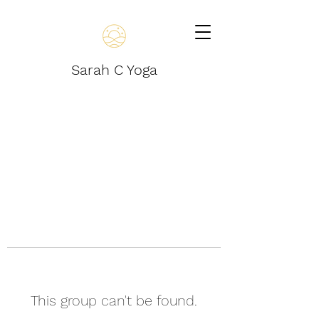
Sarah C Yoga
This group can't be found.