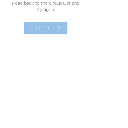
Head back to the Group List and
try again.
Go to Group List