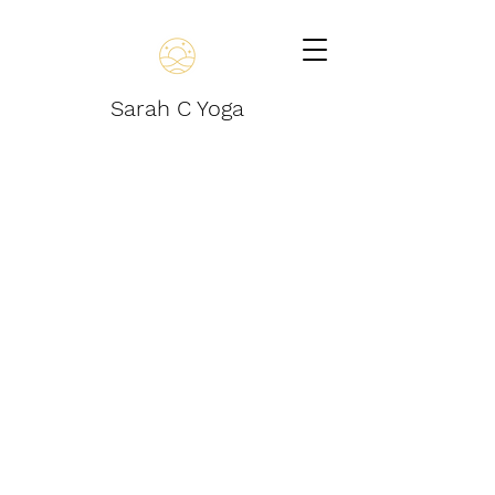
Sarah C Yoga