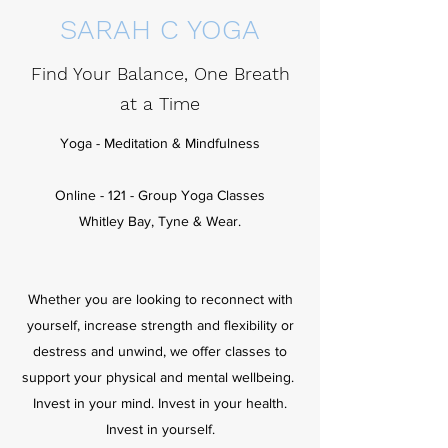
SARAH C YOGA
Find Your Balance, One Breath
at a Time
Yoga - Meditation & Mindfulness
Online - 121 - Group Yoga Classes
Whitley Bay, Tyne & Wear.
Whether you are looking to reconnect with
yourself, increase strength and flexibility or
destress and unwind, we offer classes to
support your physical and mental wellbeing.
Invest in your mind. Invest in your health.
Invest in yourself.