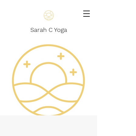
Sarah C Yoga