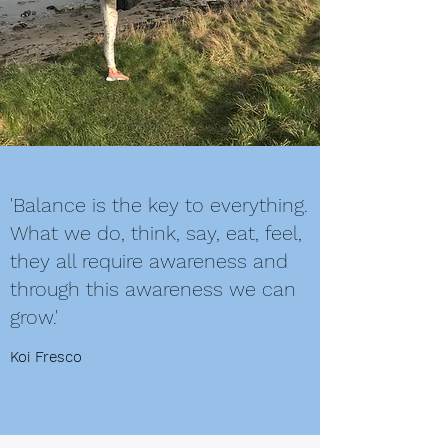
'Balance is the key to everything.
What we do, think, say, eat, feel,
they all require awareness and
through this awareness we can
grow.'
Koi Fresco