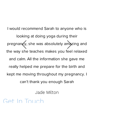
I would recommend Sarah to anyone who is
looking at doing yoga during their
pregnancy, she was absolutely amazing and
the way she teaches makes you feel relaxed
and calm. All the information she gave me
really helped me prepare for the birth and
kept me moving throughout my pregnancy. I
can’t thank you enough Sarah
Jade Milton
Get In Touch
Get in touch to learn more about classes, 121's
and making yoga a part of your lifestyle.