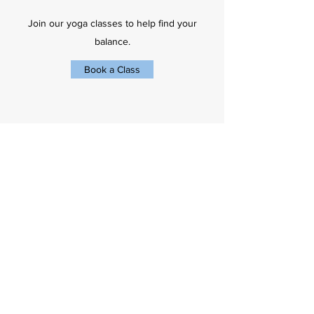
Join our yoga classes to help find your
balance.
Book a Class