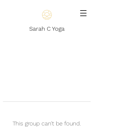
Sarah C Yoga
This group can't be found.