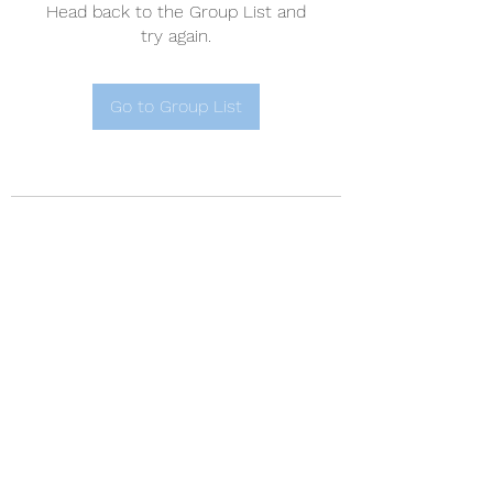
Head back to the Group List and
try again.
Go to Group List