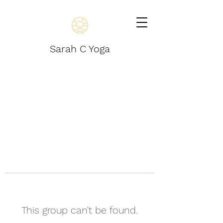
Sarah C Yoga
This group can't be found.