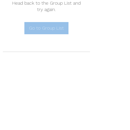
Head back to the Group List and
try again.
Go to Group List